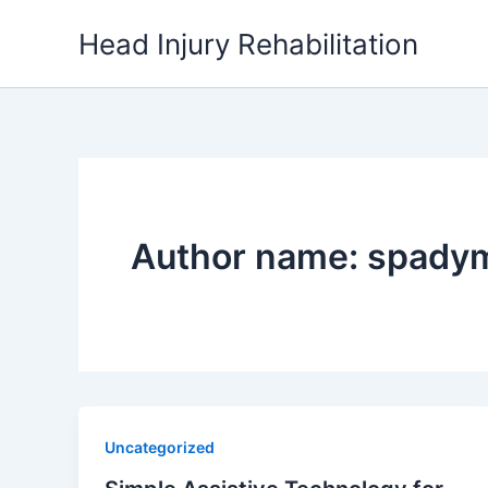
Skip
Head Injury Rehabilitation
to
content
Author name:
spady
Uncategorized