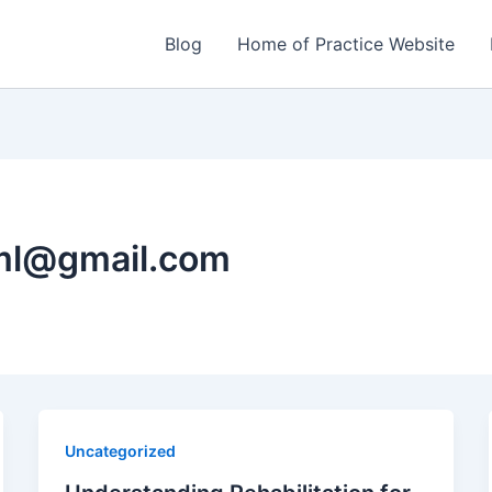
Blog
Home of Practice Website
ml@gmail.com
Uncategorized