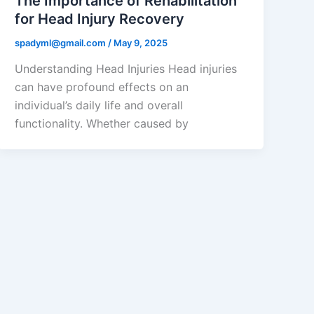
The Importance of Rehabilitation
for Head Injury Recovery
spadyml@gmail.com
/
May 9, 2025
Understanding Head Injuries Head injuries
can have profound effects on an
individual’s daily life and overall
functionality. Whether caused by