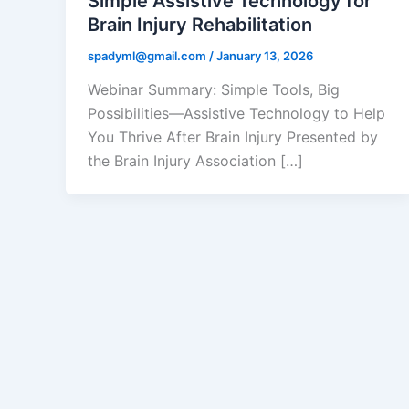
Simple Assistive Technology for
Brain Injury Rehabilitation
spadyml@gmail.com
/
January 13, 2026
Webinar Summary: Simple Tools, Big
Possibilities—Assistive Technology to Help
You Thrive After Brain Injury Presented by
the Brain Injury Association […]