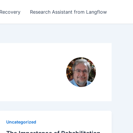
Recovery
Research Assistant from Langflow
Uncategorized