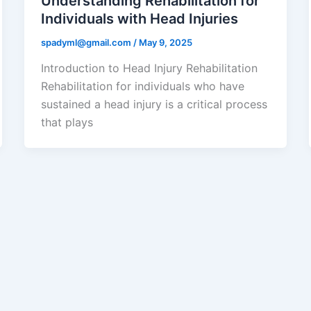
Understanding Rehabilitation for
Individuals with Head Injuries
spadyml@gmail.com
/
May 9, 2025
Introduction to Head Injury Rehabilitation
Rehabilitation for individuals who have
sustained a head injury is a critical process
that plays